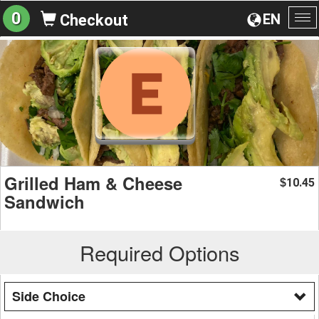
0
EN
Checkout
To
na
Grilled Ham & Cheese
10.45
$
Sandwich
Required Options
Side Choice