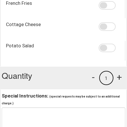
French Fries
Cottage Cheese
Potato Salad
Quantity
-
+
1
Special Instructions:
(special requests may be subject to an additional
charge.)