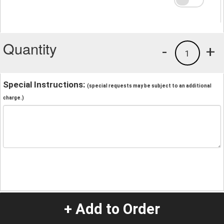
Quantity
-
+
1
Special Instructions:
(special requests may be subject to an additional
charge.)
+ Add to Order