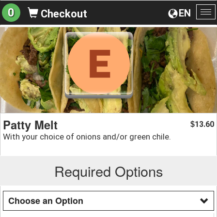
0
EN
Checkout
To
na
Patty Melt
13.60
$
With your choice of onions and/or green chile.
Required Options
Choose an Option