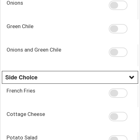
Onions
Green Chile
Onions and Green Chile
Side Choice
French Fries
Cottage Cheese
Potato Salad